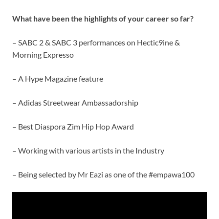
What have been the highlights of your career so far?
– SABC 2 & SABC 3 performances on Hectic9ine &
Morning Expresso
– A Hype Magazine feature
– Adidas Streetwear Ambassadorship
– Best Diaspora Zim Hip Hop Award
– Working with various artists in the Industry
– Being selected by Mr Eazi as one of the #empawa100