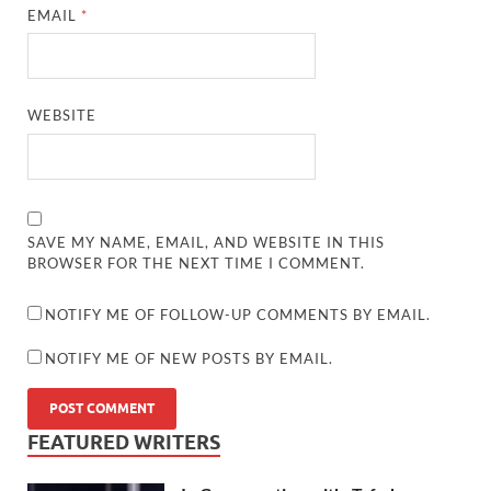
EMAIL
*
WEBSITE
SAVE MY NAME, EMAIL, AND WEBSITE IN THIS
BROWSER FOR THE NEXT TIME I COMMENT.
NOTIFY ME OF FOLLOW-UP COMMENTS BY EMAIL.
NOTIFY ME OF NEW POSTS BY EMAIL.
FEATURED WRITERS