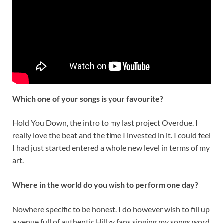
Which one of your songs is your favourite?
Hold You Down, the intro to my last project Overdue. I
really love the beat and the time I invested in it. I could feel
I had just started entered a whole new level in terms of my
art.
Where in the world do you wish to perform one day?
Nowhere specific to be honest. I do however wish to fill up
a venue full of authentic Hillzy fans singing my songs word