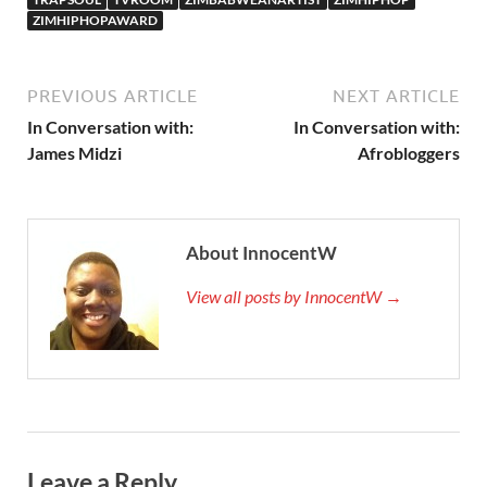
ZIMHIPHOPAWARD
PREVIOUS ARTICLE
NEXT ARTICLE
In Conversation with:
In Conversation with:
James Midzi
Afrobloggers
About InnocentW
View all posts by InnocentW →
Leave a Reply