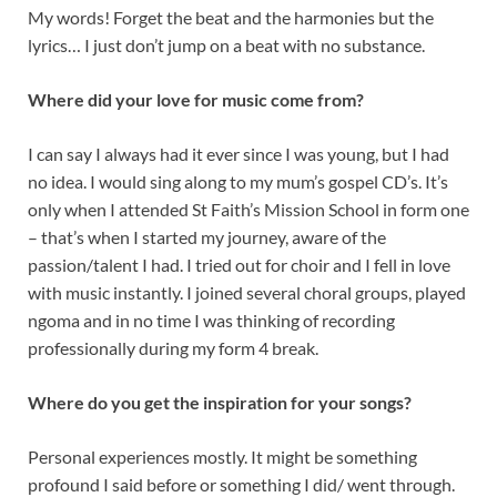
My words! Forget the beat and the harmonies but the
lyrics… I just don’t jump on a beat with no substance.
Where did your love for music come from?
I can say I always had it ever since I was young, but I had
no idea. I would sing along to my mum’s gospel CD’s. It’s
only when I attended St Faith’s Mission School in form one
– that’s when I started my journey, aware of the
passion/talent I had. I tried out for choir and I fell in love
with music instantly. I joined several choral groups, played
ngoma and in no time I was thinking of recording
professionally during my form 4 break.
Where do you get the inspiration for your songs?
Personal experiences mostly. It might be something
profound I said before or something I did/ went through.