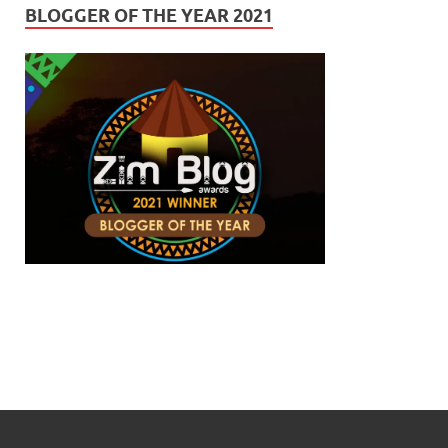
BLOGGER OF THE YEAR 2021