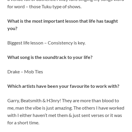
for word – those Tuku type of shows.
What is the most important lesson that life has taught
you?
Biggest life lesson – Consistency is key.
What song is the soundtrack to your life?
Drake – Mob Ties
Which artists have been your favourite to work with?
Garry, Beatsmith & H3nry! They are more than blood to
me, man the vibe is just amazing. The others I have worked
with I either haven’t met them & just sent verses or it was
for a short time.