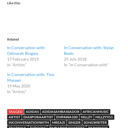
Like this:
Related
In Conversation with:
In Conversation with: Stylan
Odinareh Bingwa
Beats
17 February 2019
25 July 2018
In "Artists"
In "In Conversation with"
In Conversation with: Tina
Masawi
19 May 2020
In "Artists"
TAGGED
ADIDAS
ADIDASAMBASSADOR
AFRICANMUSIC
ARTIST
DIASPORAARTIST
EMPAWA100
HILLZY
HILLZY911
INCONVERSATIONWITH
MREAZI
SINGER
SONGWRITER
TRAPSOUL
TVROOM
ZIMBABWEANARTIST
ZIMHIPHOP