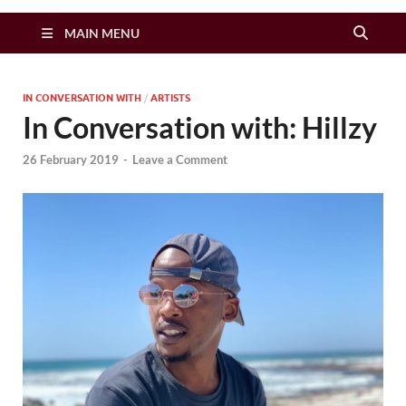
Zimbo Son
MAIN MENU
IN CONVERSATION WITH
/
ARTISTS
In Conversation with: Hillzy
26 February 2019
-
Leave a Comment