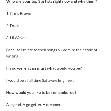
Who are your top 3 artists right now and why them?
1. Chris Brown
2. Drake
3. Lil Wayne
Because I relate to their songs & I admire their style of
writing.
If you weren’t an artist what would you be?
I would be a full time Software Engineer.
How would you like to be remembered?
A legend. A go getter. A dreamer.