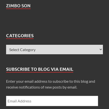
ZIMBO SON
CATEGORIES
SUBSCRIBE TO BLOG VIA EMAIL
Enter your email address to subscribe to this blog and
receive notifications of new posts by email.