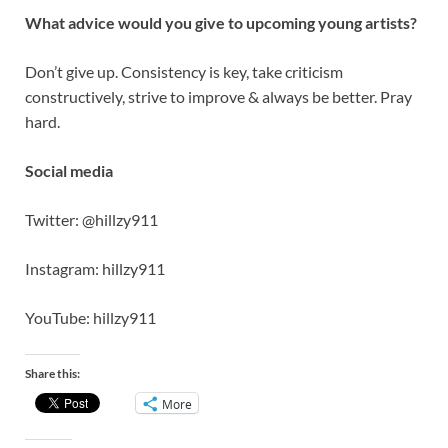
What advice would you give to upcoming young artists?
Don’t give up. Consistency is key, take criticism
constructively, strive to improve & always be better. Pray
hard.
Social media
Twitter: @hillzy911
Instagram: hillzy911
YouTube: hillzy911
Share this:
More