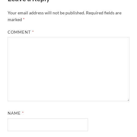
Your email address will not be published.
Required fields are
marked
*
COMMENT
*
NAME
*