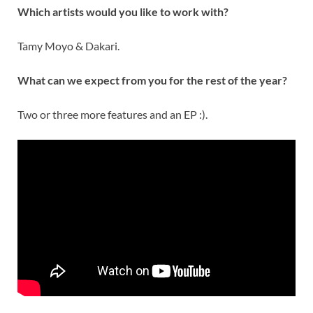
Which artists would you like to work with?
Tamy Moyo & Dakari.
What can we expect from you for the rest of the year?
Two or three more features and an EP :).