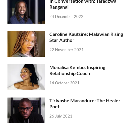
In Conversation with: Tafadzwa
Ranganai
24 December 2022
Caroline Kautsire: Malawian Rising
Star Author
22 November 2021
Monalisa Kembo: Inspiring
Relationship Coach
14 October 2021
Tirivashe Marandure: The Healer
Poet
26 July 2021