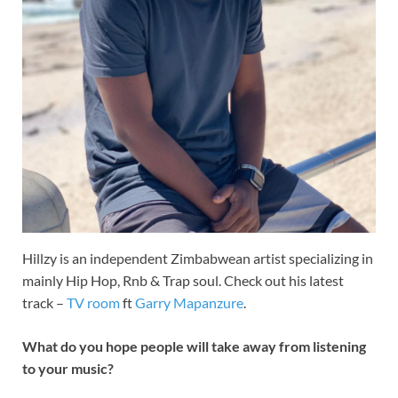
Hillzy is an independent Zimbabwean artist specializing in
mainly Hip Hop, Rnb & Trap soul. Check out his latest
track –
TV room
ft
Garry Mapanzure
.
What do you hope people will take away from listening
to your music?