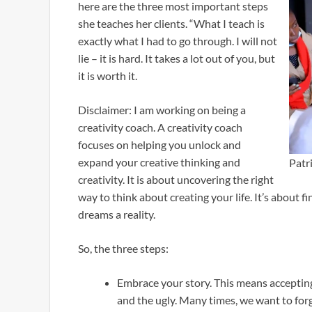
here are the three most important steps
she teaches her clients. “What I teach is
exactly what I had to go through. I will not
lie – it is hard. It takes a lot out of you, but
it is worth it.
Disclaimer: I am working on being a
creativity coach. A creativity coach
focuses on helping you unlock and
expand your creative thinking and
Patr
creativity. It is about uncovering the right
way to think about creating your life. It’s about 
dreams a reality.
So, the three steps:
Embrace your story. This means acceptin
and the ugly. Many times, we want to forg