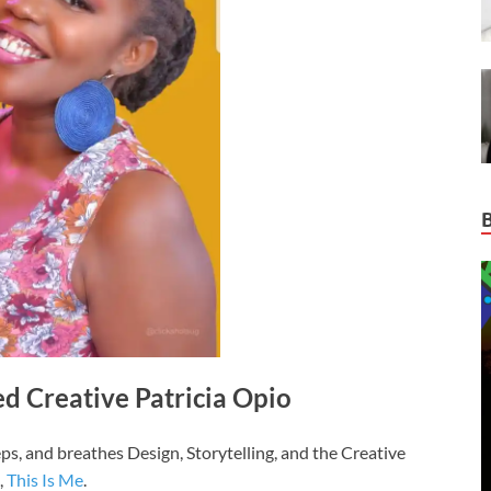
d Creative Patricia Opio
eeps, and breathes Design, Storytelling, and the Creative
,
This Is Me
.