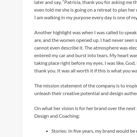
later and say, “Patricia, thank you for asking me 
even told me she is going on a retreat to plan her n
I am walking in my purpose every day is one of my
Another highlight was when I was called to spea
are, and the women opened up. I had never seen s
cannot even describe it. The atmosphere was elec
entered my car and burst into tears. My heart was 
taking place right before my eyes. I was like, God, 
thank you. It was all worth it if this is what you w
The mission statement of the company is to inspi
unleash their creative potential and design auth
On what her vision is for her brand over the next 5
Design and Coaching:
Stories: In five years, my brand would be 