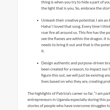
thing is when you try to hide a part of y
the light that is you. So, embrace the stor
Unleash their creative potential. I am an
Haha! I loved that song. Every time I think 
roar fire all around us. This fire has the 
see the flames are within the dragon. It is
needs to bring it out and that is the poten
it.
Design authentic and purpose-driven bran
been created for a reason, to impact our 
figure this out, we will just be existing and
lives based on who they are, creating pro
The highlights of Patricia’s career so far, “I am par
entrepreneurs in Uganda especially during this pa
stories of people who have overcome struggles to