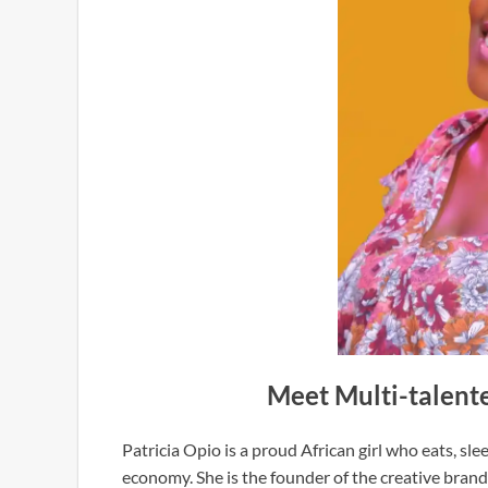
Meet Multi-talente
Patricia Opio is a proud African girl who eats, sl
economy. She is the founder of the creative brand