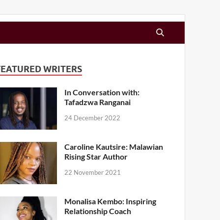
FEATURED WRITERS
In Conversation with:
Tafadzwa Ranganai
24 December 2022
Caroline Kautsire: Malawian
Rising Star Author
22 November 2021
Monalisa Kembo: Inspiring
Relationship Coach