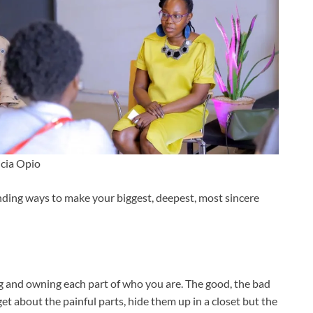
icia Opio
finding ways to make your biggest, deepest, most sincere
g and owning each part of who you are. The good, the bad
et about the painful parts, hide them up in a closet but the