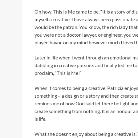
On how, This Is Me came to be, “It is a story of dis
myself a creative. I have always been passionate 
would be the patron. You know, the rich lady that 
you were not a doctor, lawyer, or engineer, you 
played havoc on my mind however much I loved th
Later in life when I went through an emotional me
dabbling in creative pursuits and finally led me 
proclaim, “This Is Me!”
When it comes to being a creative, Patricia enjoys
something – a design or a story and then create s
reminds me of how God said let there be light and t
create something from nothing. It is an honour and
is life.
What she doesn’t enjoy about being a creative is, 