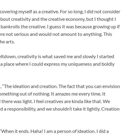
covering myself as a creative. For so long, I did not consider
about creativity and the creative economy, but I thought I
bankrolls the creative. I guess it was because growing up if
were not serious and would not amount to anything. This
e arts.
ltdown, creativity is what saved me and slowly I started
to a place where I could express my uniqueness and boldly
, “The ideation and creation. The fact that you can envision
omething out of nothing. It amazes me every time. It
here was light. I feel creatives are kinda like that. We
 a responsibility, and we shouldn’t take it lightly. Creation
“When it ends. Haha! I am a person of ideation. I did a