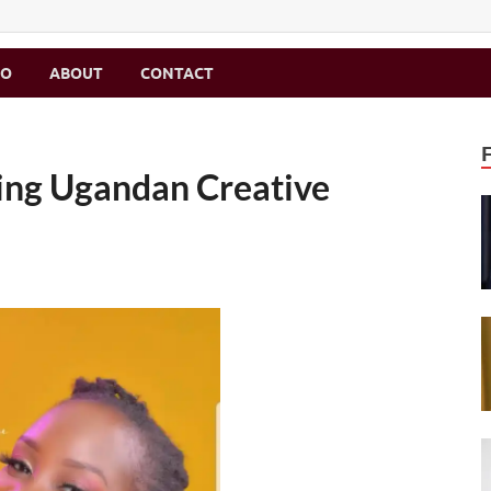
MO
ABOUT
CONTACT
ring Ugandan Creative