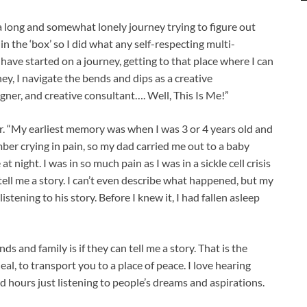
a long and somewhat lonely journey trying to figure out
 in the ‘box’ so I did what any self-respecting multi-
have started on a journey, getting to that place where I can
ney, I navigate the bends and dips as a creative
igner, and creative consultant…. Well, This Is Me!”
er. “My earliest memory was when I was 3 or 4 years old and
ember crying in pain, so my dad carried me out to a baby
t night. I was in so much pain as I was in a sickle cell crisis
ell me a story. I can’t even describe what happened, but my
tening to his story. Before I knew it, I had fallen asleep
ends and family is if they can tell me a story. That is the
eal, to transport you to a place of peace. I love hearing
d hours just listening to people’s dreams and aspirations.