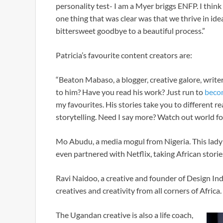
personality test- I am a Myer briggs ENFP. I think
one thing that was clear was that we thrive in idea
bittersweet goodbye to a beautiful process.”
Patricia’s favourite content creators are:
“Beaton Mabaso, a blogger, creative galore, writ
to him? Have you read his work? Just run to
beco
my favourites. His stories take you to different r
storytelling. Need I say more? Watch out world fo
Mo Abudu, a media mogul from Nigeria. This lady
even partnered with Netflix, taking African storie
Ravi Naidoo, a creative and founder of Design In
creatives and creativity from all corners of Africa.
The Ugandan creative is also a life coach,