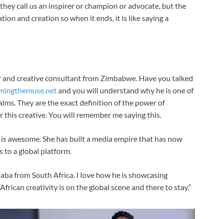
 they call us an inspirer or champion or advocate, but the
tion and creation so when it ends, it is like saying a
er and creative consultant from Zimbabwe. Have you talked
mingthemuse.net
and you will understand why he is one of
ealms. They are the exact definition of the power of
r this creative. You will remember me saying this.
 is awesome. She has built a media empire that has now
s to a global platform.
daba from South Africa. I love how he is showcasing
 African creativity is on the global scene and there to stay.”