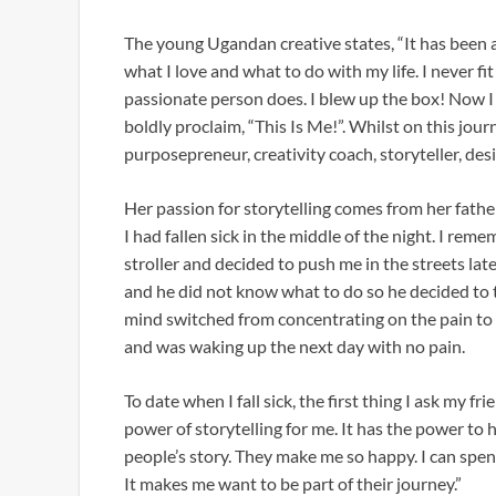
The young Ugandan creative states, “It has been 
what I love and what to do with my life. I never fit
passionate person does. I blew up the box! Now I 
boldly proclaim, “This Is Me!”. Whilst on this jour
purposepreneur, creativity coach, storyteller, des
Her passion for storytelling comes from her fath
I had fallen sick in the middle of the night. I rem
stroller and decided to push me in the streets late a
and he did not know what to do so he decided to t
mind switched from concentrating on the pain to lis
and was waking up the next day with no pain.
To date when I fall sick, the first thing I ask my fri
power of storytelling for me. It has the power to h
people’s story. They make me so happy. I can spen
It makes me want to be part of their journey.”