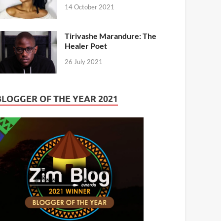
14 October 2021
Tirivashe Marandure: The
Healer Poet
26 July 2021
BLOGGER OF THE YEAR 2021