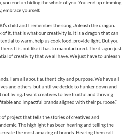
ou, you end up hiding the whole of you. You end up dimming
y, embrace yourself.
 80’s child and I remember the song Unleash the dragon.
of it, that is what our creativity is. It is a dragon that can
potential to warm, help us cook food, provide light. But you
 there. It is not like it has to manufactured. The dragon just
tial of creativity that we all have. We just have to unleash
ds. I am all about authenticity and purpose. We have all
lives and others, but until we decide to hunker down and
 not living. I want creatives to live fruitful and thriving
fitable and impactful brands aligned with their purpose.”
t of project that tells the stories of creatives and
ndemic. The highlight has been hearing and telling the
 create the most amazing of brands. Hearing them call