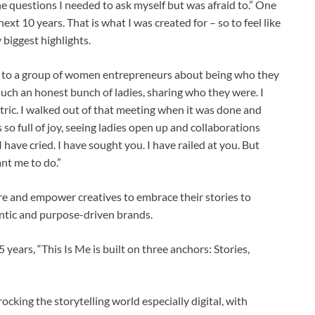
the questions I needed to ask myself but was afraid to.” One
ext 10 years. That is what I was created for – so to feel like
 biggest highlights.
k to a group of women entrepreneurs about being who they
uch an honest bunch of ladies, sharing who they were. I
tric. I walked out of that meeting when it was done and
so full of joy, seeing ladies open up and collaborations
I have cried. I have sought you. I have railed at you. But
ant me to do.”
re and empower creatives to embrace their stories to
entic and purpose-driven brands.
 years, “This Is Me is built on three anchors: Stories,
rocking the storytelling world especially digital, with