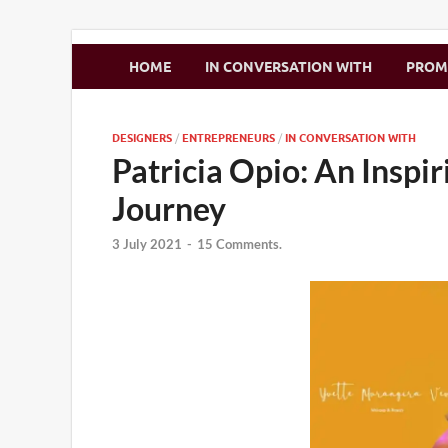
Zimbo Son
HOME
IN CONVERSATION WITH
PRO
DESIGNERS
/
ENTREPRENEURS
/
IN CONVERSATION WITH
Patricia Opio: An Inspi
Journey
3 July 2021
-
15 Comments.