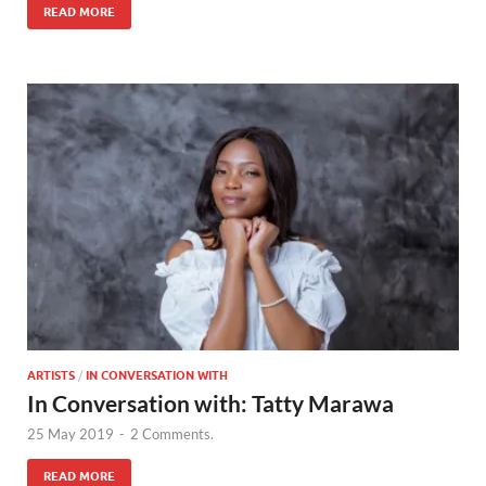
READ MORE
ARTISTS
/
IN CONVERSATION WITH
In Conversation with: Tatty Marawa
25 May 2019
-
2 Comments.
READ MORE