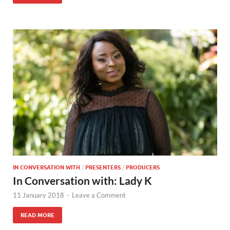
IN CONVERSATION WITH
/
PRESENTERS
/
PRODUCERS
In Conversation with: Lady K
11 January 2018
-
Leave a Comment
READ MORE