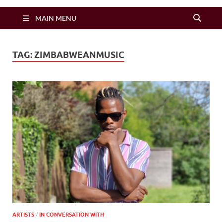
Zimbo Son
MAIN MENU
TAG:
ZIMBABWEANMUSIC
ARTISTS
/
IN CONVERSATION WITH