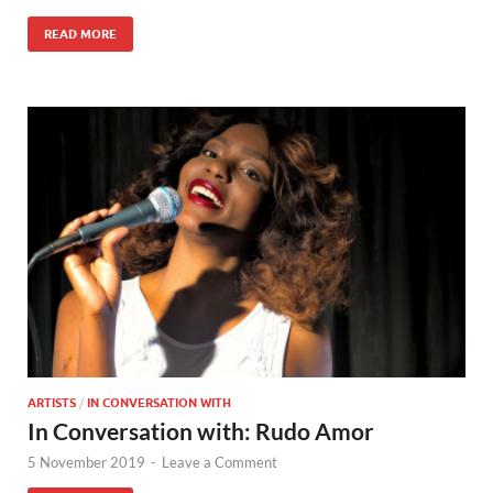
READ MORE
ARTISTS
/
IN CONVERSATION WITH
In Conversation with: Rudo Amor
5 November 2019
-
Leave a Comment