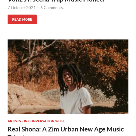
7 October 2021
-
6 Comments.
READ MORE
ARTISTS
/
IN CONVERSATION WITH
Real Shona: A Zim Urban New Age Music