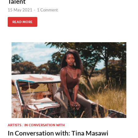
Talent
15 May 2021
-
1 Comment
READ MORE
ARTISTS
/
IN CONVERSATION WITH
In Conversation with: Tina Masawi