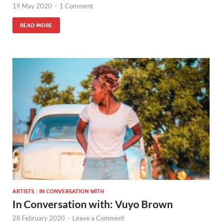
19 May 2020
-
1 Comment
READ MORE
ARTISTS
/
IN CONVERSATION WITH
In Conversation with: Vuyo Brown
28 February 2020
-
Leave a Comment