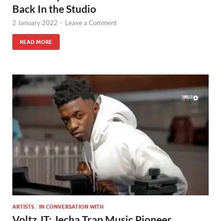
Back In the Studio
2 January 2022
-
Leave a Comment
READ MORE
ARTISTS
/
IN CONVERSATION WITH
Voltz JT: Jecha Trap Music Pioneer