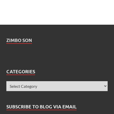
ZIMBO SON
CATEGORIES
SUBSCRIBE TO BLOG VIA EMAIL