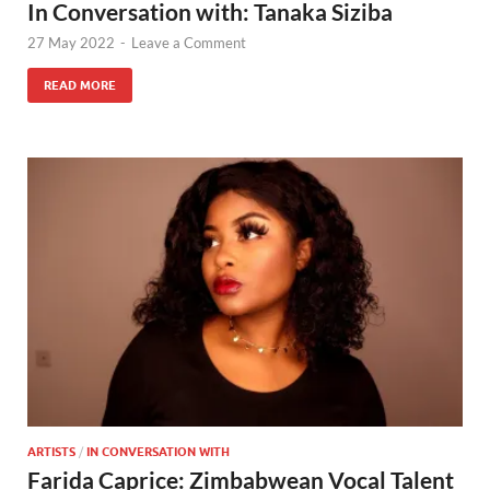
In Conversation with: Tanaka Siziba
27 May 2022
-
Leave a Comment
READ MORE
ARTISTS
/
IN CONVERSATION WITH
Farida Caprice: Zimbabwean Vocal Talent