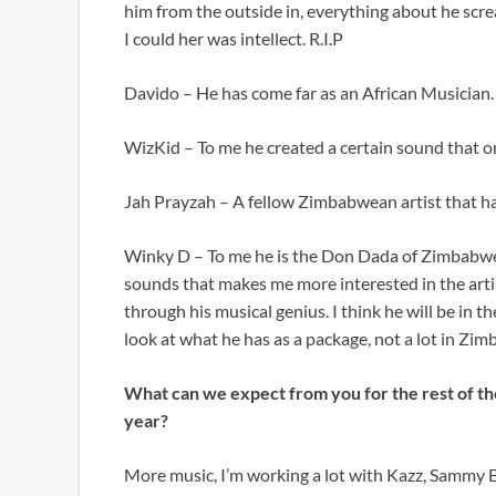
him from the outside in, everything about he scr
I could her was intellect. R.I.P
Davido – He has come far as an African Musician.
WizKid – To me he created a certain sound that on
Jah Prayzah – A fellow Zimbabwean artist that has 
Winky D – To me he is the Don Dada of Zimbabwea
sounds that makes me more interested in the artis
through his musical genius. I think he will be in
look at what he has as a package, not a lot in Zi
What can we expect from you for the rest of th
year?
More music, I’m working a lot with Kazz, Sammy B