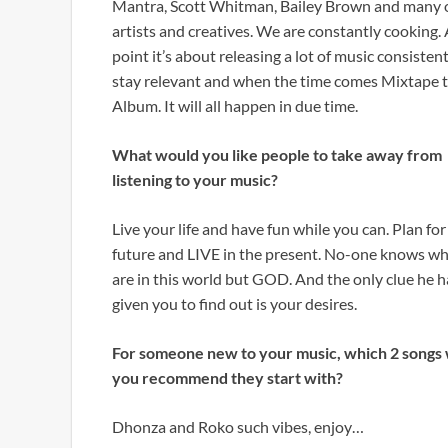
Mantra, Scott Whitman, Bailey Brown and many 
artists and creatives. We are constantly cooking. 
point it’s about releasing a lot of music consistent
stay relevant and when the time comes Mixtape 
Album. It will all happen in due time.
What would you like people to take away from
listening to your music?
Live your life and have fun while you can. Plan fo
future and LIVE in the present. No-one knows w
are in this world but GOD. And the only clue he h
given you to find out is your desires.
For someone new to your music, which 2 songs
you recommend they start with?
Dhonza and Roko such vibes, enjoy…