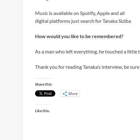
Music is available on Spotify, Apple and all
digital platforms just search for Tanaka Siziba
How would you like to be remembered?
As a man who left everything, he touched a little b
Thank you for reading Tanaka’s interview, be sur
Share this:
More
Like this: