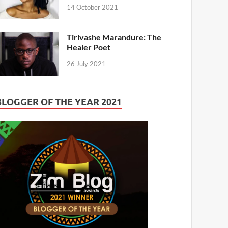
14 October 2021
Tirivashe Marandure: The
Healer Poet
26 July 2021
BLOGGER OF THE YEAR 2021