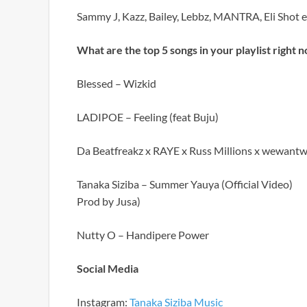
Sammy J, Kazz, Bailey, Lebbz, MANTRA, Eli Shot em,
What are the top 5 songs in your playlist right 
Blessed – Wizkid
LADIPOE – Feeling (feat Buju)
Da Beatfreakz x RAYE x Russ Millions x wewantw
Tanaka Siziba – Summer Yauya (Official Video)
Prod by Jusa)
Nutty O – Handipere Power
Social Media
Instagram:
Tanaka Siziba Music