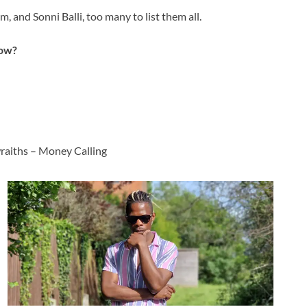
 and Sonni Balli, too many to list them all.
now?
raiths – Money Calling