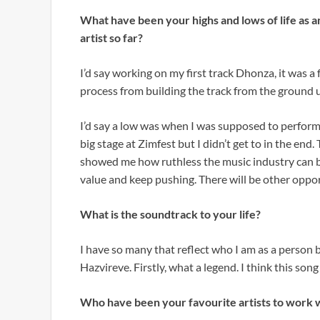
What have been your highs and lows of life as a
artist so far?
I’d say working on my first track Dhonza, it was a 
process from building the track from the ground 
I’d say a low was when I was supposed to perform
big stage at Zimfest but I didn’t get to in the end.
showed me how ruthless the music industry can b
value and keep pushing. There will be other opport
What is the soundtrack to your life?
I have so many that reflect who I am as a person 
Hazvireve. Firstly, what a legend. I think this song 
Who have been your favourite artists to work w