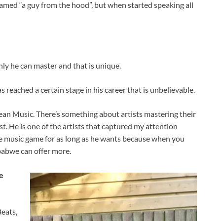
eamed “a guy from the hood”, but when started speaking all
ly he can master and that is unique.
reached a certain stage in his career that is unbelievable.
n Music. There’s something about artists mastering their
t. He is one of the artists that captured my attention
 the music game for as long as he wants because when you
mbabwe can offer more.
e
eats,