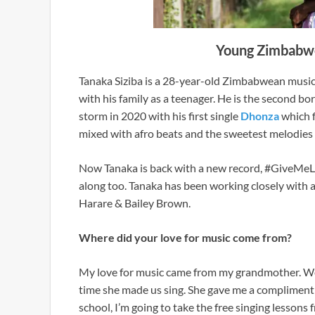
Young Zimbabwea
Tanaka Siziba is a 28-year-old Zimbabwean music
with his family as a teenager. He is the second bo
storm in 2020 with his first single
Dhonza
which f
mixed with afro beats and the sweetest melodies t
Now Tanaka is back with a new record, #GiveMeLo
along too. Tanaka has been working closely with ar
Harare & Bailey Brown.
Where did your love for music come from?
My love for music came from my grandmother. We
time she made us sing. She gave me a compliment
school, I’m going to take the free singing lessons 