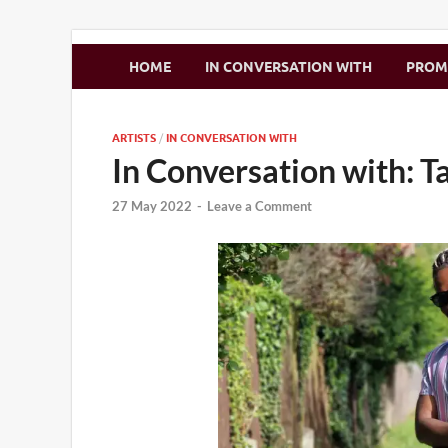
Zimbo Son
HOME
IN CONVERSATION WITH
PRO
ARTISTS
/
IN CONVERSATION WITH
In Conversation with: T
27 May 2022
-
Leave a Comment