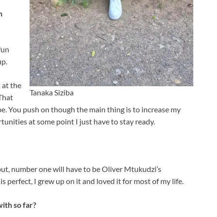
n
fun
up.
 at the
Tanaka Siziba
 That
e. You push on though the main thing is to increase my
unities at some point I just have to stay ready.
but, number one will have to be Oliver Mtukudzi’s
is perfect, I grew up on it and loved it for most of my life.
ith so far?