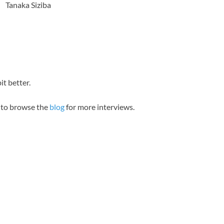
Tanaka Siziba
it better.
e to browse the
blog
for more interviews.