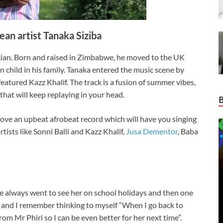
n artist Tanaka Siziba
ian. Born and raised in Zimbabwe, he moved to the UK
rn child in his family. Tanaka entered the music scene by
eatured Kazz Khalif. The track is a fusion of summer vibes,
hat will keep replaying in your head.
ve an upbeat afrobeat record which will have you singing
tists like Sonni Balli and Kazz Khalif,
Jusa Dementor
, Baba
 always went to see her on school holidays and then one
 and I remember thinking to myself “When I go back to
from Mr Phiri so I can be even better for her next time”.