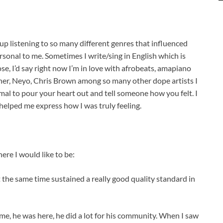
w up listening to so many different genres that influenced
ersonal to me. Sometimes I write/sing in English which is
ose, I’d say right now I’m in love with afrobeats, amapiano
sher, Neyo, Chris Brown among so many other dope artists I
ormal to pour your heart out and tell someone how you felt. I
helped me express how I was truly feeling.
ere I would like to be:
t the same time sustained a really good quality standard in
time, he was here, he did a lot for his community. When I saw