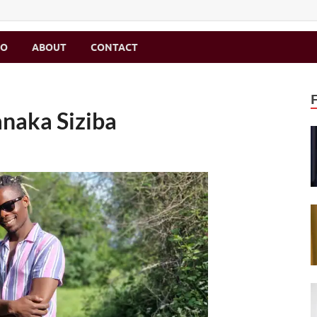
MO
ABOUT
CONTACT
anaka Siziba