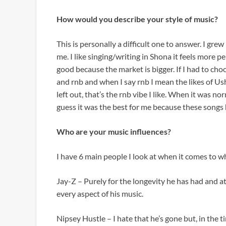
How would you describe your style of music?
This is personally a difficult one to answer. I gre
me. I like singing/writing in Shona it feels more p
good because the market is bigger. If I had to cho
and rnb and when I say rnb I mean the likes of U
left out, that’s the rnb vibe I like. When it was n
guess it was the best for me because these songs 
Who are your music influences?
I have 6 main people I look at when it comes to wh
Jay-Z – Purely for the longevity he has had and a
every aspect of his music.
Nipsey Hustle – I hate that he’s gone but, in the 