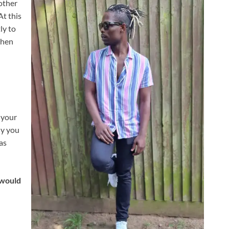
other
At this
ly to
then
r your
hy you
as
 would