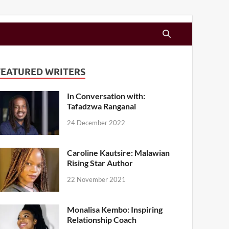
FEATURED WRITERS
In Conversation with:
Tafadzwa Ranganai
24 December 2022
Caroline Kautsire: Malawian
Rising Star Author
22 November 2021
Monalisa Kembo: Inspiring
Relationship Coach