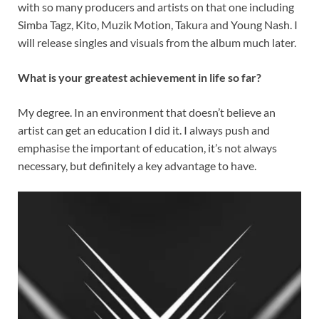
with so many producers and artists on that one including
Simba Tagz, Kito, Muzik Motion, Takura and Young Nash. I
will release singles and visuals from the album much later.
What is your greatest achievement in life so far?
My degree. In an environment that doesn’t believe an
artist can get an education I did it. I always push and
emphasise the important of education, it’s not always
necessary, but definitely a key advantage to have.