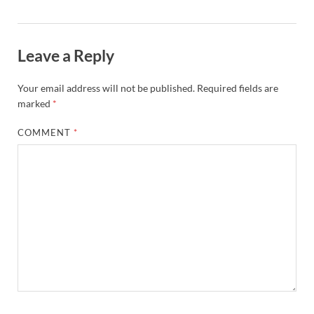
Leave a Reply
Your email address will not be published.
Required fields are
marked
*
COMMENT
*