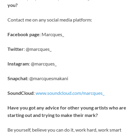
you?
Contact me on any social media platform:
Facebook page
: Marcques_
Twitter
: @marcques_
Instagram
: @marcques_
Snapchat:
@marcquesmakani
SoundCloud
:
www.soundcloud.com/marcques_
Have you got any advice for other young artists who are
starting out and trying to make their mark?
Be yourself, believe you can do it, work hard, work smart