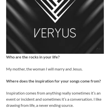
Who are the rocks in your life?
My mother, the woman I will marry and Jesus.
Where does the inspiration for your songs come from?
Inspiration comes from anything really sometimes it’s an
event or incident and sometimes it’s a conversation. I like
drawing from life, a never ending source.