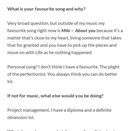
What is your favourite song and why?
Very broad question, but outside of my music my
favourite song right now is
Mile – About you
because it’s a
matter that’s close to my heart, living someone that takes
that for granted and you have to pick up the pieces and
move on with Life as he nothing happened.
Personal song? I don’t think I have a favourite. The plight
of the perfectionist. You always think you can do better
lol.
If not for music, what else would you be doing?
Project management. I have a diploma and a definite
obsession lol.