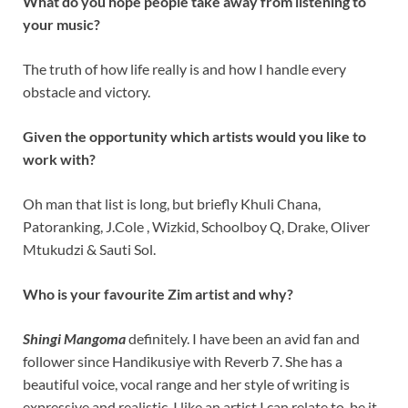
What do you hope people take away from listening to
your music?
The truth of how life really is and how I handle every
obstacle and victory.
Given the opportunity which artists would you like to
work with?
Oh man that list is long, but briefly Khuli Chana,
Patoranking, J.Cole , Wizkid, Schoolboy Q, Drake, Oliver
Mtukudzi & Sauti Sol.
Who is your favourite Zim artist and why?
Shingi Mangoma
definitely. I have been an avid fan and
follower since Handikusiye with Reverb 7. She has a
beautiful voice, vocal range and her style of writing is
expressive and realistic. I like an artist I can relate to, be it