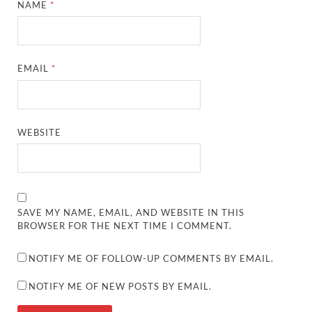
NAME
*
EMAIL
*
WEBSITE
SAVE MY NAME, EMAIL, AND WEBSITE IN THIS
BROWSER FOR THE NEXT TIME I COMMENT.
NOTIFY ME OF FOLLOW-UP COMMENTS BY EMAIL.
NOTIFY ME OF NEW POSTS BY EMAIL.