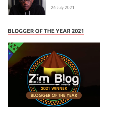
26 July 2021
BLOGGER OF THE YEAR 2021