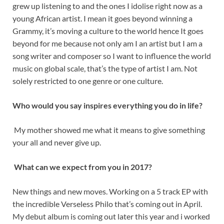
grew up listening to and the ones I idolise right now as a
young African artist. I mean it goes beyond winning a
Grammy, it’s moving a culture to the world hence It goes
beyond for me because not only am I an artist but I am a
song writer and composer so I want to influence the world
music on global scale, that’s the type of artist I am. Not
solely restricted to one genre or one culture.
Who would you say inspires everything you do in life?
My mother showed me what it means to give something
your all and never give up.
What can we expect from you in 2017?
New things and new moves. Working on a 5 track EP with
the incredible Verseless Philo that’s coming out in April.
My debut album is coming out later this year and i worked