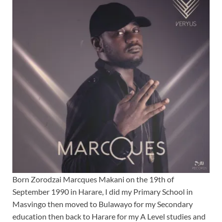
Born Zorodzai Marcques Makani on the 19th of
September 1990 in Harare, I did my Primary School in
Masvingo then moved to Bulawayo for my Secondary
education then back to Harare for my A Level studies and