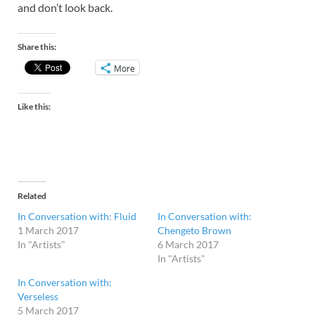
and don’t look back.
Share this:
More
Like this:
Related
In Conversation with: Fluid
In Conversation with:
1 March 2017
Chengeto Brown
In "Artists"
6 March 2017
In "Artists"
In Conversation with:
Verseless
5 March 2017