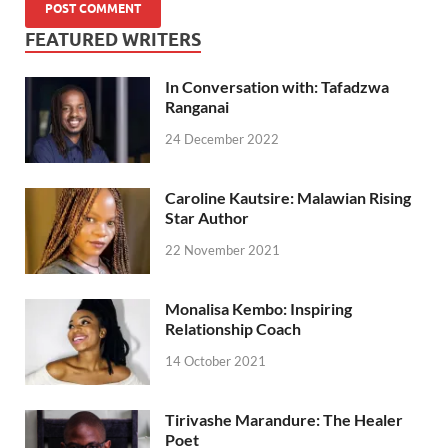
FEATURED WRITERS
In Conversation with: Tafadzwa
Ranganai
24 December 2022
Caroline Kautsire: Malawian Rising
Star Author
22 November 2021
Monalisa Kembo: Inspiring
Relationship Coach
14 October 2021
Tirivashe Marandure: The Healer
Poet