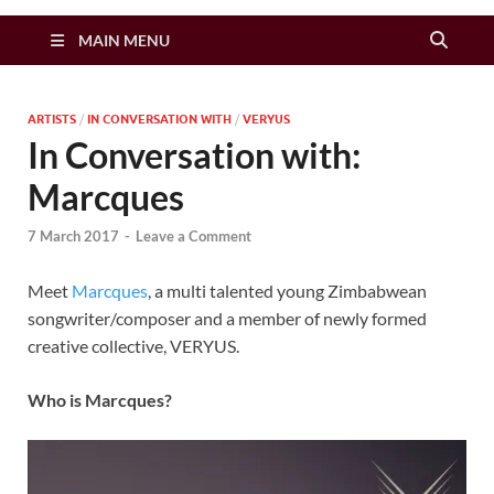
Zimbo Son
MAIN MENU
ARTISTS
/
IN CONVERSATION WITH
/
VERYUS
In Conversation with:
Marcques
7 March 2017
-
Leave a Comment
Meet
Marcques
, a multi talented young Zimbabwean
songwriter/composer and a member of newly formed
creative collective, VERYUS.
Who is Marcques?