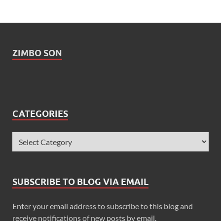
ZIMBO SON
CATEGORIES
SUBSCRIBE TO BLOG VIA EMAIL
Enter your email address to subscribe to this blog and
receive notifications of new posts by email.