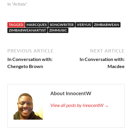
In "Artists"
TAGGED
MARCQUES
SONGWRITER
VERYUS
ZIMBABWEAN
ZIMBABWEANARTIST
ZIMMUSIC
PREVIOUS ARTICLE
NEXT ARTICLE
In Conversation with:
In Conversation with:
Chengeto Brown
Macdee
About InnocentW
View all posts by InnocentW →