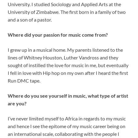
University. I studied Sociology and Applied Arts at the
University of Zimbabwe. The first born in a family of two
and a son of a pastor.
Where did your passion for music come from?
I grew up in a musical home. My parents listened to the
lines of Whitney Houston, Luther Vandross and they
sought of instilled the love for music in me, but eventually
I fell in love with Hip hop on my own after I heard the first
Run DMC tape.
Where do you see yourself in music, what type of artist
are you?
I’ve never limited myself to Africa in regards to my music
and hence I see the epitome of my music career being on
an international scale, collaborating with the people I