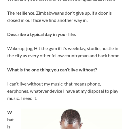
The resilience. Zimbabweans don’t give up, if a door is
closed in our face we find another way in.
Describe a typical day in your life.
Wake up, jog, Hit the gym if it’s weekday, studio, hustle in
the city as every other fellow countryman and back home.
What is the one thing you can’t live without?
I can’t live without my music, that means phone,
earphones, whatever device I have at my disposal to play
music. I need it.
W
hat
is