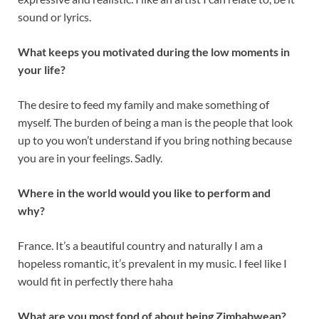
sound or lyrics.
What keeps you motivated during the low moments in
your life?
The desire to feed my family and make something of
myself. The burden of being a man is the people that look
up to you won’t understand if you bring nothing because
you are in your feelings. Sadly.
Where in the world would you like to perform and
why?
France. It’s a beautiful country and naturally I am a
hopeless romantic, it’s prevalent in my music. I feel like I
would fit in perfectly there haha
What are you most fond of about being Zimbabwean?