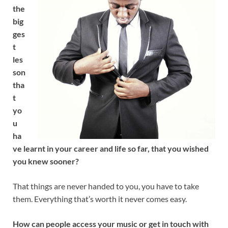
the
big
ges
t
les
son
tha
t
yo
u
ha
ve learnt in your career and life so far, that you wished
you knew sooner?
That things are never handed to you, you have to take
them. Everything that’s worth it never comes easy.
How can people access your music or get in touch with