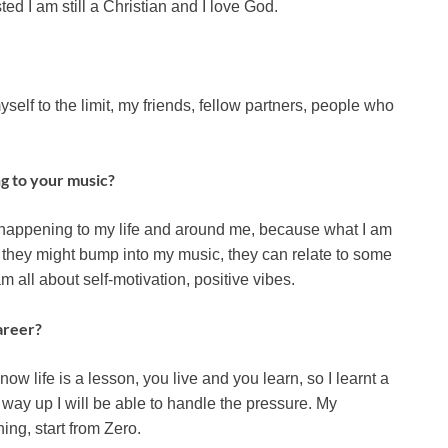
sted I am still a Christian and I love God.
yself to the limit, my friends, fellow partners, people who
ng to your music?
’s happening to my life and around me, because what I am
 they might bump into my music, they can relate to some
m all about self-motivation, positive vibes.
areer?
w life is a lesson, you live and you learn, so I learnt a
e way up I will be able to handle the pressure. My
hing, start from Zero.