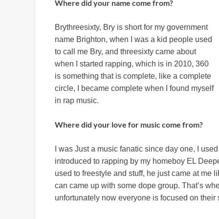
Where did your name come from?
Brythreesixty, Bry is short for my government
name Brighton, when I was a kid people used
to call me Bry, and threesixty came about
when I started rapping, which is in 2010, 360
is something that is complete, like a complete
circle, I became complete when I found myself
in rap music.
Where did your love for music come from?
I was Just a music fanatic since day one, I use
introduced to rapping by my homeboy EL Deeper i
used to freestyle and stuff, he just came at me
can came up with some dope group. That’s when
unfortunately now everyone is focused on their