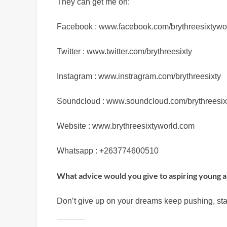
They can get me on:
Facebook : www.facebook.com/brythreesixtywo
Twitter : www.twitter.com/brythreesixty
Instagram : www.instragram.com/brythreesixty
Soundcloud : www.soundcloud.com/brythreesix
Website : www.brythreesixtyworld.com
Whatsapp : +263774600510
What advice would you give to aspiring young a
Don’t give up on your dreams keep pushing, sta