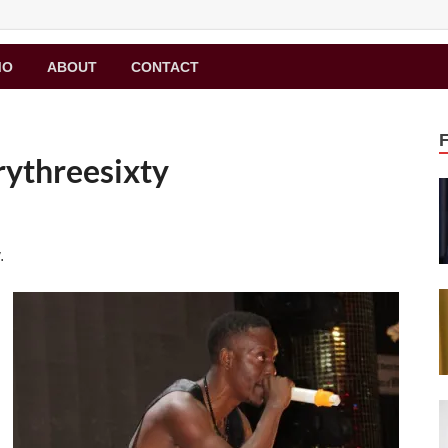
MO
ABOUT
CONTACT
rythreesixty
.