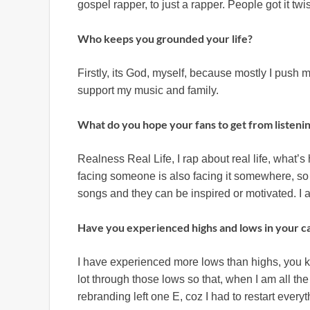
gospel rapper, to just a rapper. People got it twi
Who keeps you grounded your life?
Firstly, its God, myself, because mostly I push m
support my music and family.
What do you hope your fans to get from listeni
Realness Real Life, I rap about real life, what
facing someone is also facing it somewhere, so
songs and they can be inspired or motivated. I a
Have you experienced highs and lows in your c
I have experienced more lows than highs, you kno
lot through those lows so that, when I am all th
rebranding left one E, coz I had to restart everyt