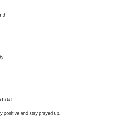
rld
ty
rtists?
y positive and stay prayed up.