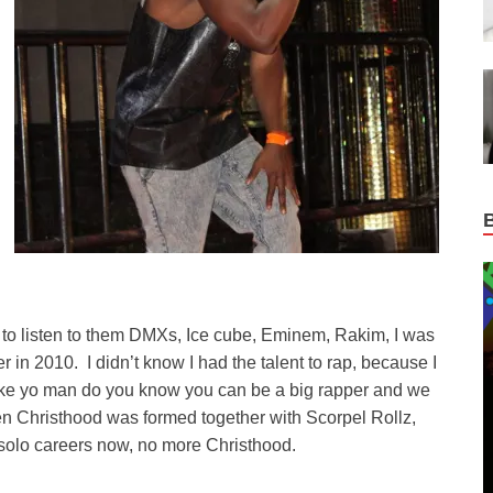
d to listen to them DMXs, Ice cube, Eminem, Rakim, I was
n 2010. I didn’t know I had the talent to rap, because I
 like yo man do you know you can be a big rapper and we
 Christhood was formed together with Scorpel Rollz,
 solo careers now, no more Christhood.