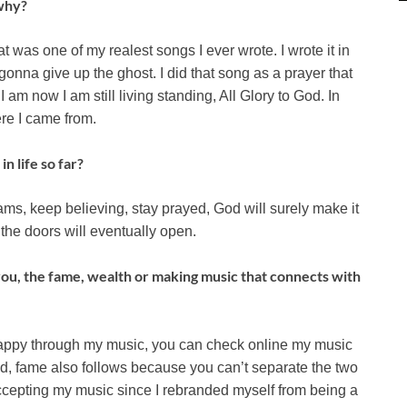
 why?
that was one of my realest songs I ever wrote. I wrote it in
gonna give up the ghost. I did that song as a prayer that
 I am now I am still living standing, All Glory to God. In
ere I came from.
n life so far?
eams, keep believing, stay prayed, God will surely make it
the doors will eventually open.
 you, the fame, wealth or making music that connects with
 happy through my music, you can check online my music
nd, fame also follows because you can’t separate the two
epting my music since I rebranded myself from being a