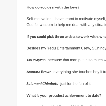
How do you deal with the lows?
Self-motivation, I have learnt to motivate mysel
God for wisdom to help me deal with any situati
If you could pick three artists to work with, wh
Besides my Yedu Entertainment Crew, SChingy ,
Jah Prayzah
: because that man put in so much w
Ammara Brown
: everything she touches boy it t
Sulumani Chimbetu
: just for the fun of it
What is your proudest achievement to date?