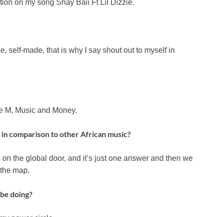
ion on my song Shay Baii Ft Lil Dizzie.
, self-made, that is why I say shout out to myself in
ble M, Music and Money.
in comparison to other African music?
n the global door, and it’s just one answer and then we
 the map.
be doing?