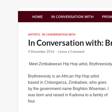
Zimbo Son
HOME
IN CONVERSATION WITH
PRO
/
ARTISTS
IN CONVERSATION WITH
In Conversation with: B
9 December 2016
-
Leave a Comment
Meet Zimbabwean Hip Hop artist, Brythreesixty
Brythreesixty is an African Hip Hop artist
based in Chitungwiza, Zimbabwe, who goes
by the government name Brighton Wiseman. I
was born and raised in Kadoma to a family of
four.