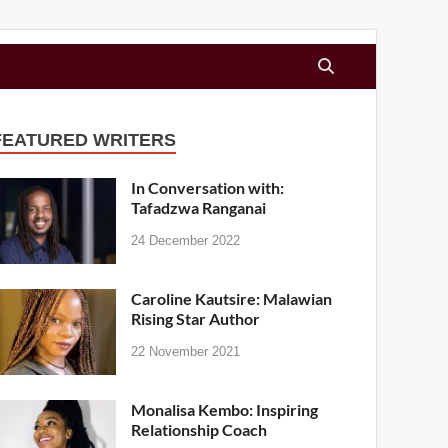
FEATURED WRITERS
In Conversation with:
Tafadzwa Ranganai
24 December 2022
Caroline Kautsire: Malawian
Rising Star Author
22 November 2021
Monalisa Kembo: Inspiring
Relationship Coach