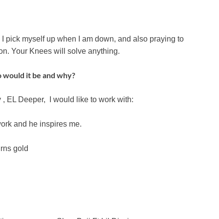
f, I pick myself up when I am down, and also praying to
on. Your Knees will solve anything.
o would it be and why?
 EL Deeper, I would like to work with:
ork and he inspires me.
urns gold