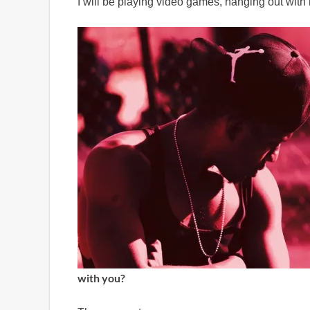
I will be playing video games, hanging out with
with you?