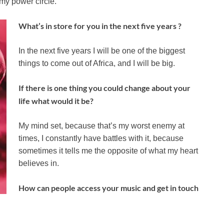
 my power circle.
What’s in store for you in the next five years ?
In the next five years I will be one of the biggest
things to come out of Africa, and I will be big.
If there is one thing you could change about your
life what would it be?
My mind set, because that’s my worst enemy at
times, I constantly have battles with it, because
sometimes it tells me the opposite of what my heart
believes in.
How can people access your music and get in touch