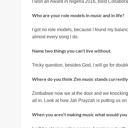
I won an Award in Nigeria 2016, Best Collaborat
Who are your role models in music and in life?
I got no role models, because I found my balance
almost every song I do.
Name two things you can’t live without.
Tricky question, besides God, I will go for dou
Where do you think Zim music stands currently 
Zimbabwe now we at the door and we knocking o
all in. Look at how Jah Prayzah is putting us on
When you aren’t making music what would you 