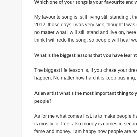
Which one of your songs is your favourite and
My favourite song is ‘still living still standing’, 
2012, those days I was very sick, thought I was 
no matter what I will still stand and live on, here
think I will redo the song, so people will hear w
What is the biggest lessons that you have learnt i
The biggest life lesson is, if you chase your dr
happen. No matter how hard it is keep pushing, 
As an artist what’s the most important thing to
people?
As for me what comes first, is to make people
is mostly for free, also money is comes in seco
fame and money. I am happy now people are acc