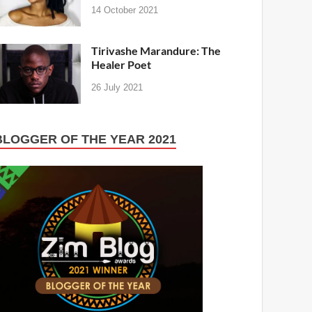
14 October 2021
Tirivashe Marandure: The
Healer Poet
26 July 2021
BLOGGER OF THE YEAR 2021