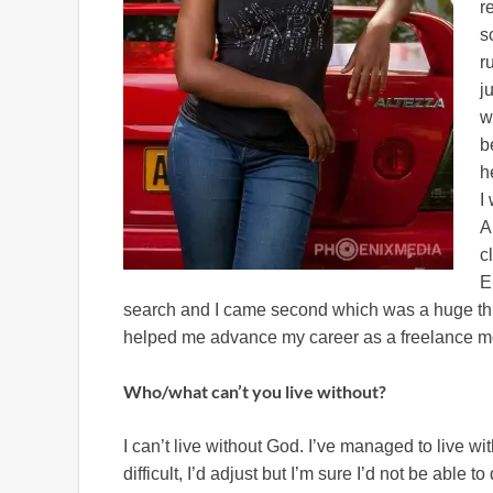
r
s
r
j
w
b
h
I
A
c
E
search and I came second which was a huge thing
helped me advance my career as a freelance m
Who/what can’t you live without?
I can’t live without God. I’ve managed to live w
difficult, I’d adjust but I’m sure I’d not be able 