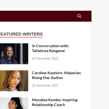
FEATURED WRITERS
In Conversation with:
Tafadzwa Ranganai
24 December 2022
Caroline Kautsire: Malawian
Rising Star Author
22 November 2021
Monalisa Kembo: Inspiring
Relationship Coach