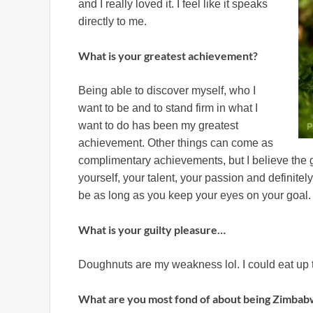
and I really loved it. I feel like it speaks
directly to me.
What is your greatest achievement?
Being able to discover myself, who I
want to be and to stand firm in what I
want to do has been my greatest
achievement. Other things can come as
complimentary achievements, but I believe the g
yourself, your talent, your passion and definit
be as long as you keep your eyes on your goal.
What is your guilty pleasure…
Doughnuts are my weakness lol. I could eat up t
What are you most fond of about being Zimba