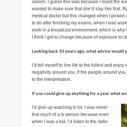
saloon. I guess this was because I loved the wa
wanted to make sure that she’d stay like that. B
medical doctor but this changed when I picked ar
to do after finishing my exams, when I was worki
work in a broadcast environment, which is why I 
I think I got to change because of exposure to ot
Looking back 10 years ago, what advice would y
I’d tell myself to live life to the fullest and enj
negativity around you. If the people around yo
to the interpretation.
If you could give up anything for a year what w
I’d give up watching tv lol. I was never
that much of a tv person because even
when I was a kid, I’d listen to the radio