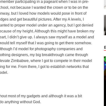
emember participating in a pageant when I was in pre-
chool, not because I wanted the crown or to be on the
unway, but I loved how models would pose in front of
udges and get beautiful pictures. After my A levels, I
anted to proper model under an agency, but I got denied
ecause of my height. Although this might have broken my
eart, I didn’t give up. I always saw myself as a model and
 would tell myself that I was going to get there somehow.
lthough I’d model for photography companies and
lothing designers, my big breakthrough came through
levate Zimbabwe, where I got to compete in their model
 for me. From there, I got to establish networks that
odel.
ithout most of my gadgets and although it was a bit
to do anything without God.