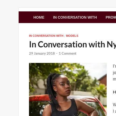
Zimbo Son
HOME
IN CONVERSATION WITH
PRO
/
IN CONVERSATION WITH
MODELS
In Conversation with 
29 January 2018
-
1 Comment
I
j
m
H
W
l