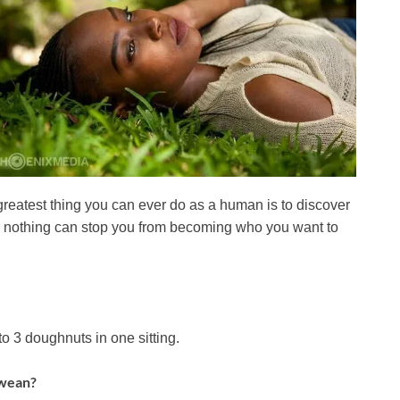
reatest thing you can ever do as a human is to discover
ely nothing can stop you from becoming who you want to
o 3 doughnuts in one sitting.
bwean?