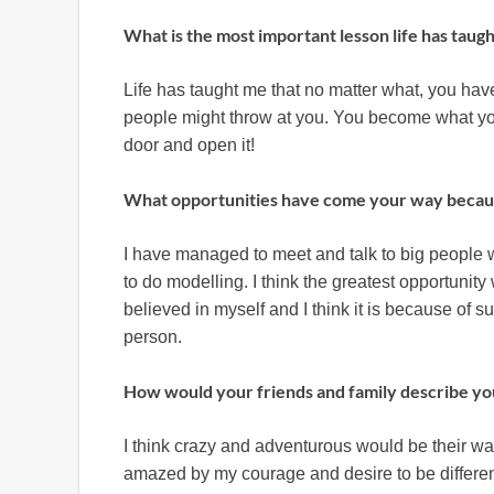
What is the most important lesson life has taug
Life has taught me that no matter what, you have
people might throw at you. You become what you
door and open it!
What opportunities have come your way becau
I have managed to meet and talk to big people 
to do modelling. I think the greatest opportunit
believed in myself and I think it is because of 
person.
How would your friends and family describe yo
I think crazy and adventurous would be their way
amazed by my courage and desire to be differen