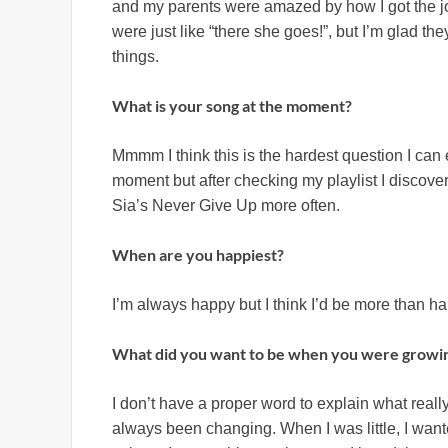
and my parents were amazed by how I got the jo
were just like “there she goes!”, but I’m glad t
things.
What is your song at the moment?
Mmmm I think this is the hardest question I can e
moment but after checking my playlist I discover
Sia’s Never Give Up more often.
When are you happiest?
I’m always happy but I think I’d be more than ha
What did you want to be when you were growi
I don’t have a proper word to explain what real
always been changing. When I was little, I wan