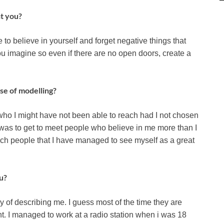
ht you?
 to believe in yourself and forget negative things that
 imagine so even if there are no open doors, create a
se of modelling?
who I might have not been able to reach had I not chosen
y was to get to meet people who believe in me more than I
such people that I have managed to see myself as a great
u?
 of describing me. I guess most of the time they are
t. I managed to work at a radio station when i was 18