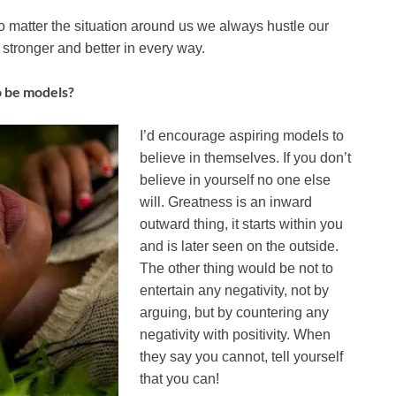
matter the situation around us we always hustle our
stronger and better in every way.
o be models?
I’d encourage aspiring models to
believe in themselves. If you don’t
believe in yourself no one else
will. Greatness is an inward
outward thing, it starts within you
and is later seen on the outside.
The other thing would be not to
entertain any negativity, not by
arguing, but by countering any
negativity with positivity. When
they say you cannot, tell yourself
that you can!