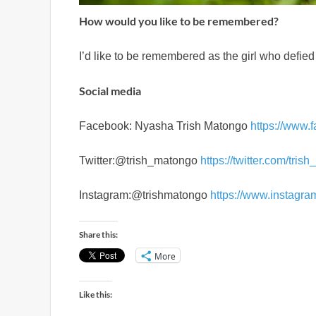
How would you like to be remembered?
I’d like to be remembered as the girl who defie
Social media
Facebook: Nyasha Trish Matongo
https://www.
Twitter:@trish_matongo
https://twitter.com/tri
Instagram:@trishmatongo
https://www.instagra
Share this:
More
Like this: