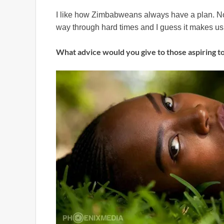
I like how Zimbabweans always have a plan. No 
way through hard times and I guess it makes us 
What advice would you give to those aspiring t