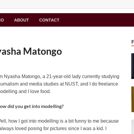
MO
ABOUT
CONTACT
Nyasha Matongo
’m Nyasha Matongo, a 21-year-old lady currently studying
ournalism and media studies at NUST, and I do freelance
odelling and I love food.
ow did you get into modelling?
ell, how I got into modelling is a bit funny to me because
 always loved posing for pictures since I was a kid. I