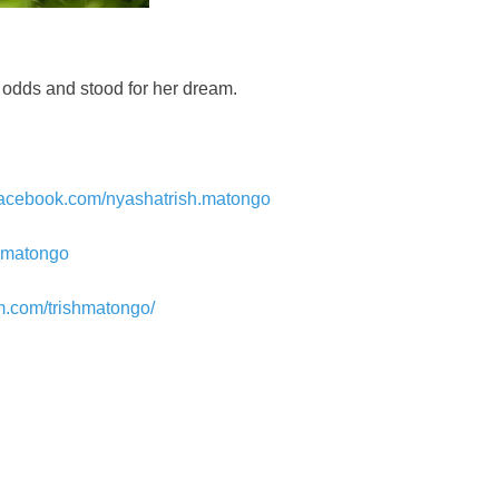
d odds and stood for her dream.
facebook.com/nyashatrish.matongo
sh_matongo
m.com/trishmatongo/