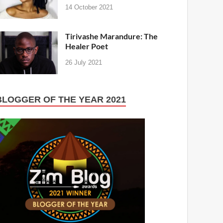
14 October 2021
Tirivashe Marandure: The
Healer Poet
26 July 2021
BLOGGER OF THE YEAR 2021