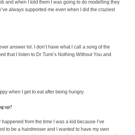
b and when I told them I was going to do modelling they
hey’ve always supported me even when I did the craziest
ver answer lol. I don’t have what I call a song of the
ed that I listen to Dr Tumi’s Nothing Without You and
ppy when I get to eat after being hungry.
ng up?
ly happened from the time I was a kid because I’ve
ted to be a hairdresser and I wanted to have my own