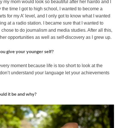
y my mom would look so beautiful after her hairdo and I
y the time I got to high school, I wanted to become a
ts for my A’ level, and I only got to know what I wanted
ng at a radio station. I became sure that I wanted to
chose to do journalism and media studies. After all this,
her opportunities as well as self-discovery as I grew up.
ou give your younger self?
oy every moment because life is too short to look at the
u don’t understand your language let your achievements
ould it be and why?